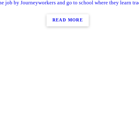
he job by Journeyworkers and go to school where they learn trad
READ MORE