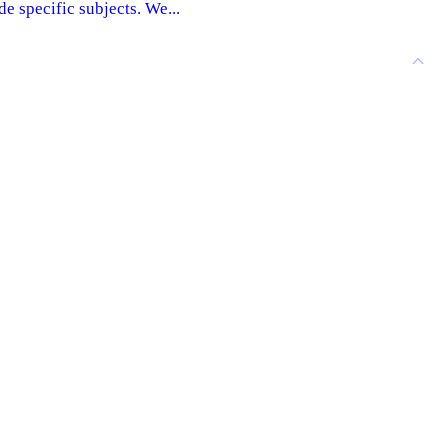
e specific subjects. We...