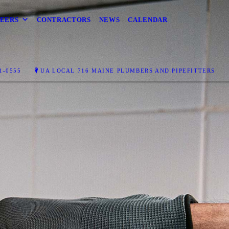
EERS
CONTRACTORS
NEWS
CALENDAR
T
1-0555
UA LOCAL 716 MAINE PLUMBERS AND PIPEFITTERS