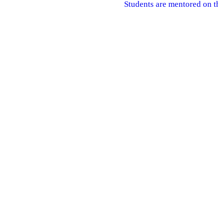
Students are mentored on t