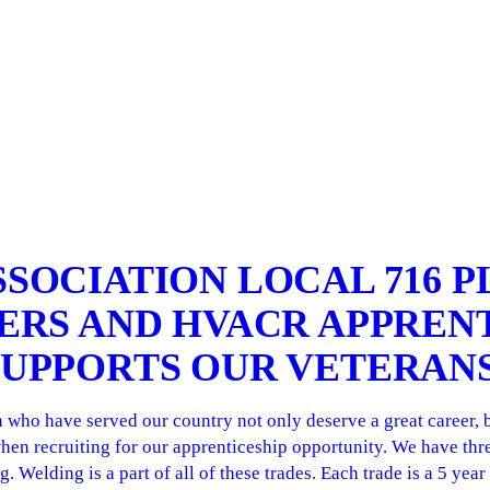
SSOCIATION LOCAL 716 
TERS AND HVACR APPREN
SUPPORTS OUR VETERAN
ho have served our country not only deserve a great career, but
hen recruiting for our apprenticeship opportunity. We have thre
 Welding is a part of all of these trades. Each trade is a 5 yea