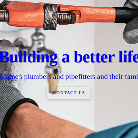
Building a better lif
 Maine's plumbers and pipefitters and their fami
CONTACT US