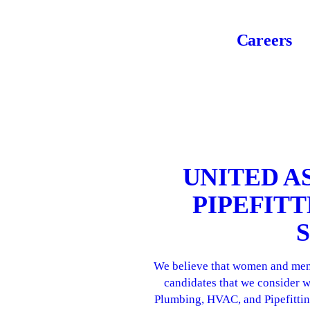
Careers
UNITED A
PIPEFIT
We believe that women and men w
candidates that we consider w
Plumbing, HVAC, and Pipefitting.