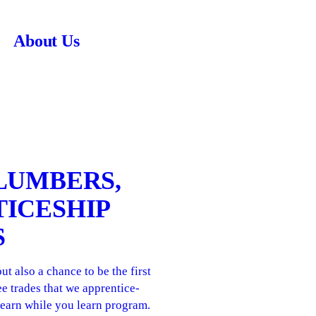
About Us
PLUMBERS,
TICESHIP
S
 also a chance to be the first
e trades that we apprentice-
r earn while you learn program.