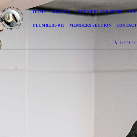
HOME
ABOUT US
OFFICERS AND STAFF
CAR
PLUMBERS 911
MEMBERS SECTION
CONTAC
(207) 62