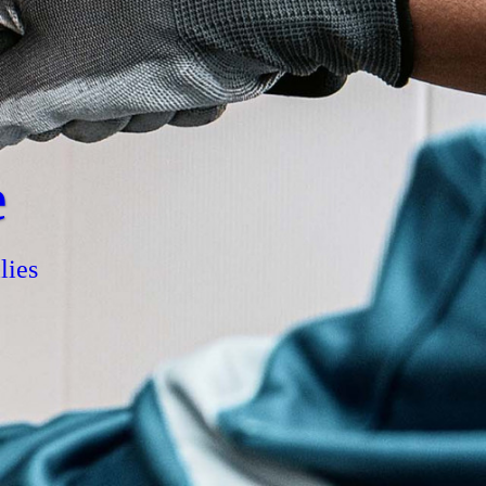
e
lies