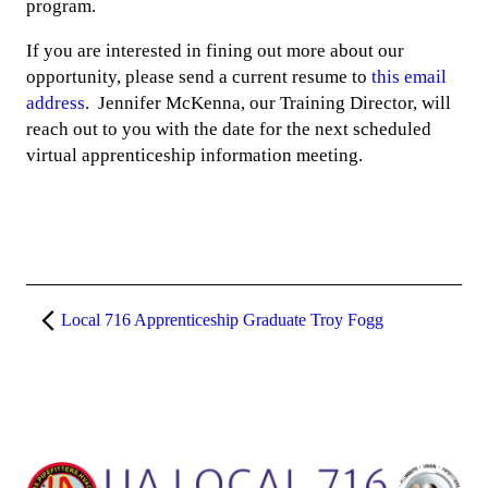
program.
If you are interested in fining out more about our
opportunity, please send a current resume to
this email
address
. Jennifer McKenna, our Training Director, will
reach out to you with the date for the next scheduled
virtual apprenticeship information meeting.
Local 716 Apprenticeship Graduate Troy Fogg