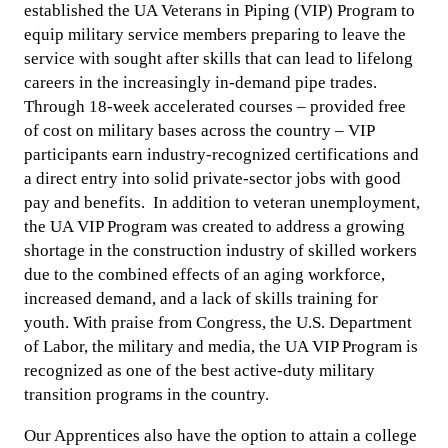
established the UA Veterans in Piping (VIP) Program to
equip military service members preparing to leave the
service with sought after skills that can lead to lifelong
careers in the increasingly in-demand pipe trades.
Through 18-week accelerated courses – provided free
of cost on military bases across the country – VIP
participants earn industry-recognized certifications and
a direct entry into solid private-sector jobs with good
pay and benefits. In addition to veteran unemployment,
the UA VIP Program was created to address a growing
shortage in the construction industry of skilled workers
due to the combined effects of an aging workforce,
increased demand, and a lack of skills training for
youth. With praise from Congress, the U.S. Department
of Labor, the military and media, the UA VIP Program is
recognized as one of the best active-duty military
transition programs in the country.
Our Apprentices also have the option to attain a college