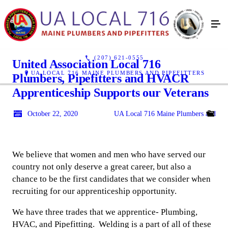
(207) 621-0555
United Association Local 716
UA LOCAL 716 MAINE PLUMBERS AND PIPEFITTERS
Plumbers, Pipefitters and HVACR
Apprenticeship Supports our Veterans
October 22, 2020
UA Local 716 Maine Plumbers and Pipe
We believe that women and men who have served our
country not only deserve a great career, but also a
chance to be the first candidates that we consider when
recruiting for our apprenticeship opportunity.
We have three trades that we apprentice- Plumbing,
HVAC, and Pipefitting. Welding is a part of all of these