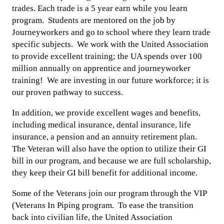
trades. Each trade is a 5 year earn while you learn
program. Students are mentored on the job by
Journeyworkers and go to school where they learn trade
specific subjects. We work with the United Association
to provide excellent training; the UA spends over 100
million annually on apprentice and journeyworker
training! We are investing in our future workforce; it is
our proven pathway to success.
In addition, we provide excellent wages and benefits,
including medical insurance, dental insurance, life
insurance, a pension and an annuity retirement plan.
The Veteran will also have the option to utilize their GI
bill in our program, and because we are full scholarship,
they keep their GI bill benefit for additional income.
Some of the Veterans join our program through the VIP
(Veterans In Piping program. To ease the transition
back into civilian life, the United Association