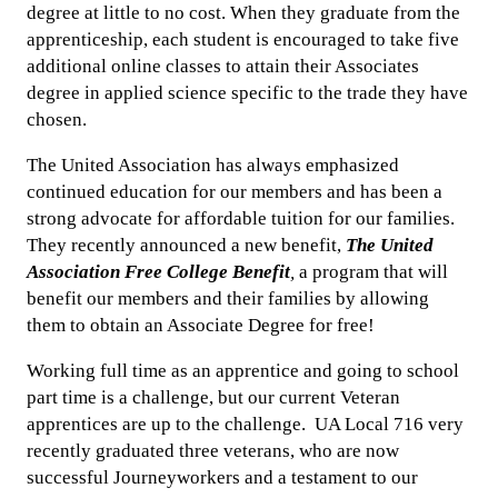
degree at little to no cost. When they graduate from the
apprenticeship, each student is encouraged to take five
additional online classes to attain their Associates
degree in applied science specific to the trade they have
chosen.
The United Association has always emphasized
continued education for our members and has been a
strong advocate for affordable tuition for our families.
They recently announced a new benefit,
The United
Association Free College Benefit
,
a program that will
benefit our members and their families by allowing
them to obtain an Associate Degree for free!
Working full time as an apprentice and going to school
part time is a challenge, but our current Veteran
apprentices are up to the challenge. UA Local 716 very
recently graduated three veterans, who are now
successful Journeyworkers and a testament to our